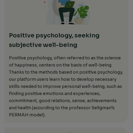
Positive psychology, seeking
subjective well-being
Positive psychology
,
often referred to as the science
of happiness,
centers on
the basis of well-being.
Thanks to the methods based on positive psychology,
our platform users learn how to develop necessary
skills needed to improve personal well-being, such as
finding positive emotions and experiences,
commitment, good relations, sense, achievements
and health (according to the professor Seligman’s
PERMAH model).