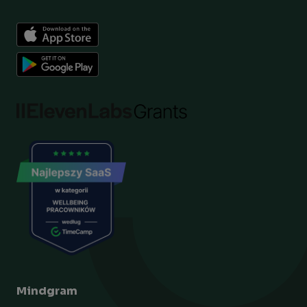
Mindgram