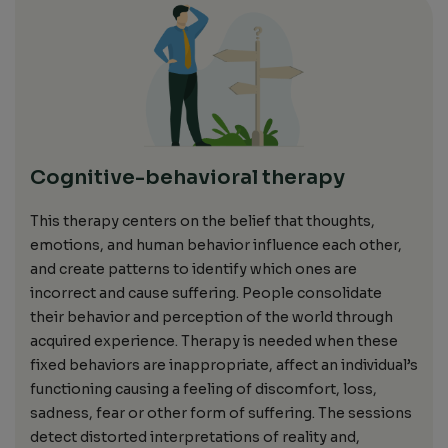
Cognitive-behavioral therapy
This
therapy
centers on
the belief that thoughts,
emotions, and human behavior influence each other,
and create patterns to identify which ones are
incorrect and cause suffering.
People consolidate
their behavior and perception of the world through
acquired
experience. Therapy is needed when
these
fixed
behaviors are inappropriate
, affect an individual’s
functioning causing a feeling of discomfort, loss,
sadness, fear or other form of suffering.
The
sessions
detect
distorted interpretations of reality and
,