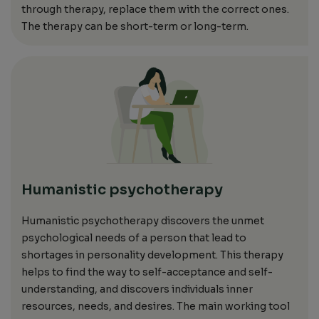
through therapy,
replace them with the correct ones.
The therapy can be short-term or long-term.
Humanistic psychotherapy
Humanistic psychotherapy discovers the unmet
psychological needs of a person that lead to
shortages in personality development. This therapy
helps to find the way to self-acceptance
and
self-
understanding,
and discovers individuals
inner
resources, needs, and desires. The main working tool