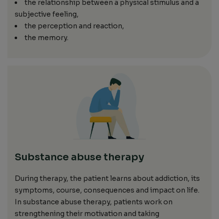
the relationship between a physical stimulus and a
subjective feeling,
the perception and reaction,
the memory.
Substance abuse therapy
During therapy, the patient learns about addiction, its
symptoms, course, consequences and impact on life.
In substance abuse therapy, patients work on
strengthening their motivation and taking