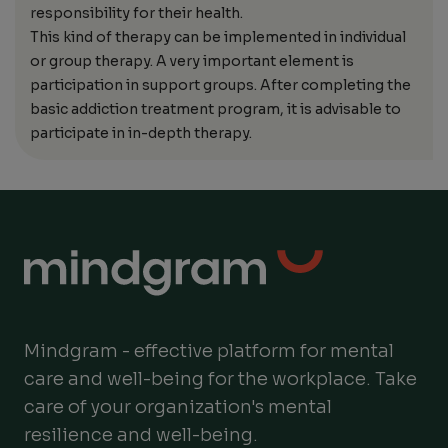
responsibility for their health.
This kind of therapy can be implemented in individual
or group therapy. A very important element is
participation in support groups. After completing the
basic addiction treatment program, it is advisable to
participate in in-depth therapy.
Mindgram - effective platform for mental
care and well-being for the workplace. Take
care of your organization's mental
resilience and well-being.