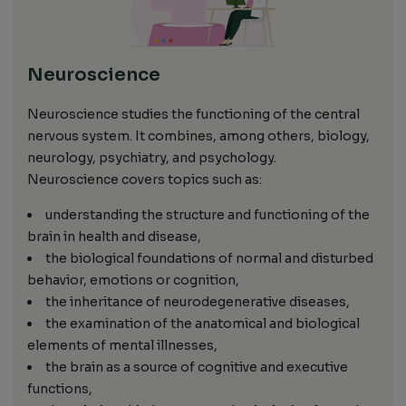
Neuroscience
Neuroscience studies the functioning of the central
nervous system. It combines, among others, biology,
neurology, psychiatry, and psychology.
Neuroscience covers topics such as:
understanding the structure and functioning of the
brain in health and disease,
the biological foundations of normal and disturbed
behavior, emotions or cognition,
the inheritance of neurodegenerative diseases,
the examination of the anatomical and biological
elements of mental illnesses,
the brain as a source of cognitive and executive
functions,