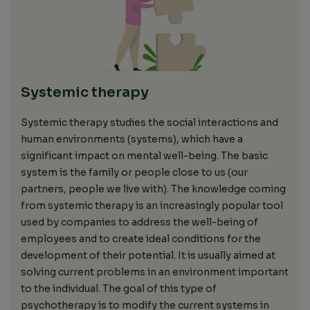
Systemic therapy
Systemic therapy studies the social interactions and
human environments
(systems), which
have a
significant impact on mental well-being. The basic
system is
the family or people close to us (our
partners, people we live with). The knowledge coming
from systemic therapy
is an increasingly popular tool
used by
companies to
address
the well-being of
employees and to create ideal conditions for
the
development of
their potential.
It is usually aimed
at
solving current problems in an environment important
to the
individual.
The goal of this type of
psychotherapy is to modify the current systems in