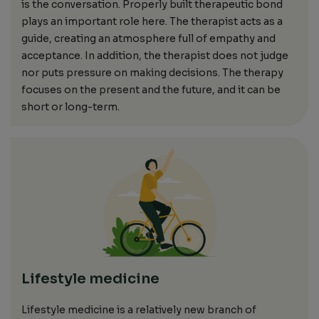
is the conversation.
Properly built therapeutic
bond
plays an important role here. The therapist acts as a
guide,
creating
an atmosphere full of empathy and
acceptance.
In addition, the therapist
does not judge
nor puts
pressure on
making
decisions. The therapy
focuses
on the present and the future
, and it
can be
short or long-term.
Lifestyle medicine
Lifestyle medicine is a relatively new branch of