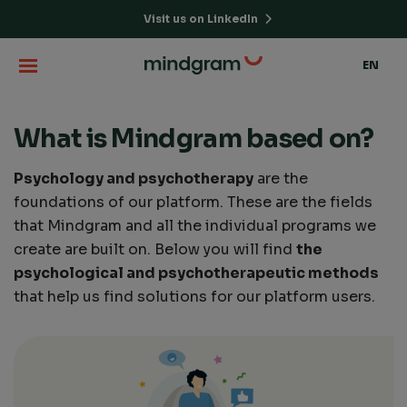
Visit us on LinkedIn
EN
What is Mindgram based on?
Psychology and psychotherapy
are the
foundations of our platform. These are the fields
that Mindgram and all the individual programs we
create are built on. Below you will find
the
psychological and psychotherapeutic methods
that help us find solutions for our platform users.