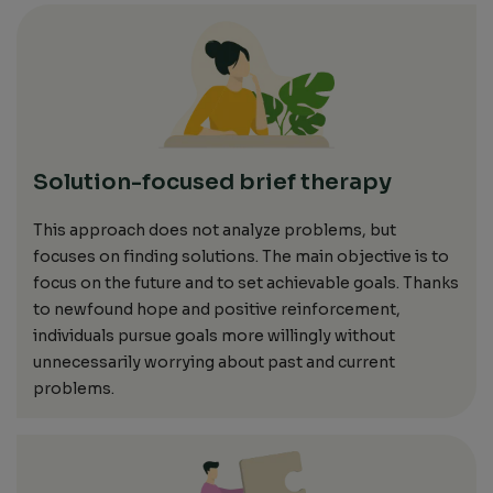
Solution-focused brief therapy
This approach does not analyze problems, but
focuses on finding solutions.
The main
objective
is to
focus on the future and to set
achievable
goals.
Thanks
to newfound hope and positive reinforcement,
individuals pursue goals more willingly without
unnecessarily worrying about past and current
problems.