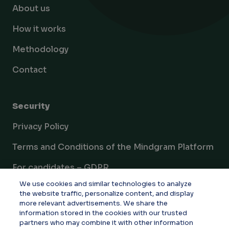
About us
How it works
Methodology
Contact
Security
Privacy Policy
Terms and Conditions of the Mindgram Platform
For candidates – GDPR
We use cookies and similar technologies to analyze
Documents
the website traffic, personalize content, and display
more relevant advertisements. We share the
Cookie settings
information stored in the cookies with our trusted
partners who may combine it with other information