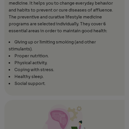
medicine. It helps you to change everyday behavior
and habits to prevent or cure diseases of affluence.
The preventive and curative lifestyle medicine
programs are selected individually. They cover 6
essential areas in order to maintain good health:
Giving up or limiting smoking (and other
stimulants).
Proper nutrition.
Physical activity.
Coping with stress.
Healthy sleep.
Social support.