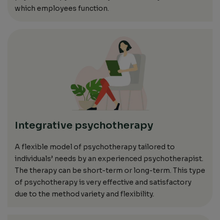
which
employees function.
Integrative psychotherapy
A
flexible model of psychotherapy
tailored to
individuals’
needs
by an experienced psychotherapist.
The therapy can be short-term or long-term.
This type
of psychotherapy is very effective and satisfactory
due to the method variety and flexibility.