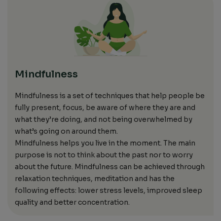
Mindfulness
Mindfulness
is a set of techniques that help people
be
fully present,
focus, be
aware of where
they
are and
what
they’re
doing, and not being overwhelmed by
what’s going on around
them.
Mindfulness helps you live in the moment.
The main
purpose is not to think about the past
nor
to worry
about the future.
Mindfulness
can be achieved through
relaxation techniques, meditation and has the
following effects: lower
stress levels, improved
sleep
quality
and
better
concentration.