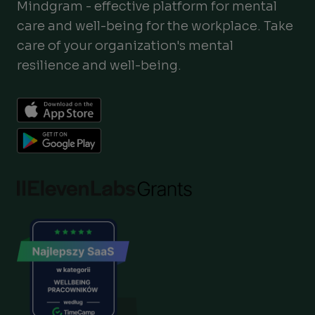
Mindgram - effective platform for mental
care and well-being for the workplace. Take
care of your organization's mental
resilience and well-being.