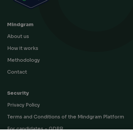
Mindgram
About us
How it works
Methodology
Contact
Security
Privacy Policy
Terms and Conditions of the Mindgram Platform
For candidates – GDPR