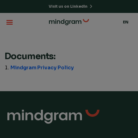
Visit us on LinkedIn
EN
Documents:
Mindgram Privacy Policy