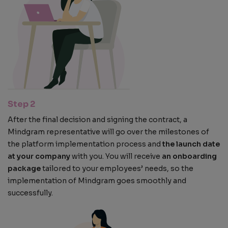
Step 2
After the final decision and signing the contract, a
Mindgram representative will go over the milestones of
the platform implementation process and
the launch date
at your company
with you. You will receive
an onboarding
package
tailored to your employees’ needs, so the
implementation of Mindgram goes smoothly and
successfully.