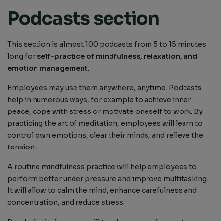
Podcasts section
This section is almost 100 podcasts from 5 to 15 minutes
long for
self-practice of mindfulness, relaxation, and
emotion management
.
Employees may use them anywhere, anytime. Podcasts
help in numerous ways, for example to achieve inner
peace, cope with stress or motivate oneself to work. By
practicing the art of meditation, employees will learn to
control own emotions, clear their minds, and relieve the
tension.
A routine mindfulness practice will help employees to
perform better under pressure and improve multitasking.
It will allow to calm the mind, enhance carefulness and
concentration, and reduce stress.