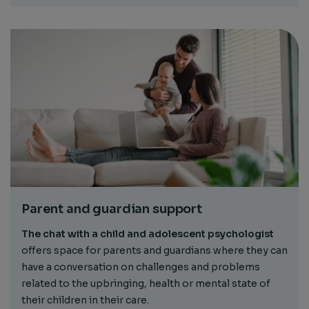
Parent and guardian support
The chat with a child and adolescent psychologist
offers space for parents and guardians where they can
have a conversation on challenges and problems
related to the upbringing, health or mental state of
their children in their care.