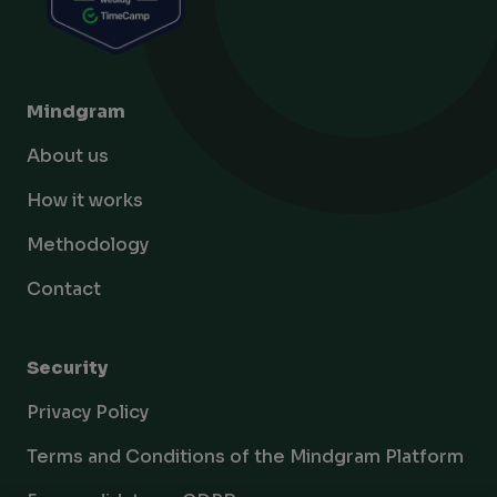
Mindgram
About us
How it works
Methodology
Contact
Security
Privacy Policy
Terms and Conditions of the Mindgram Platform