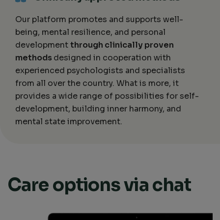
Our platform promotes and supports well-
being, mental resilience, and personal
development
through clinically proven
methods
designed in cooperation with
experienced psychologists and specialists
from all over the country. What is more, it
provides a wide range of possibilities for self-
development, building inner harmony, and
mental state improvement.
Care options via chat