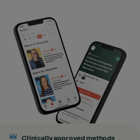
Clinically approved methods