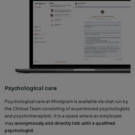
Psychological care
Psychological care at Mindgram is available via chat run by
the Clinical Team consisting of experienced psychologists
and psychotherapists. It is a space where an employee
may
anonymously and directly talk with a qualified
psychologist
.