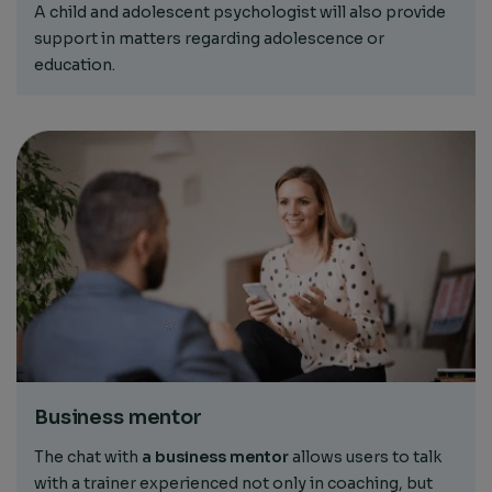
A child and adolescent psychologist will also provide
support in matters regarding adolescence or
education.
Business mentor
The chat with
a business mentor
allows users to talk
with a trainer experienced not only in coaching, but