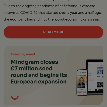
Due to the ongoing pandemic of an infectious disease
known as COVID-19 that started over a year and a half ago,
the economy has slid into the worst economic crisis since
the end of World War 2. An overwhelming number of
READ MORE
deaths (about 4 million as of June 6, 2021), deepening
social isolation, and, above […]