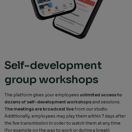
Self-development
group workshops
The platform gives your employees
unlimited access to
dozens of self-development workshops
and sessions.
The meetings are broadcast live
from our studio.
Additionally, employees may play them within 7 days after
the live transmission in order to watch them at any time
(for example on the way to work or during a break).