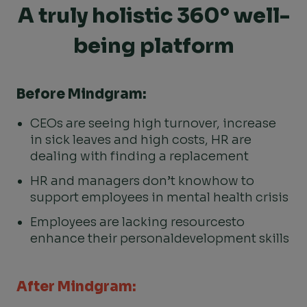
A truly holistic 360° well-
being platform
Before Mindgram:
CEOs are seeing high turnover, increase
in sick leaves and high costs, HR are
dealing with finding a replacement
HR and managers don’t know
how to
support employees
in mental health crisis
Employees are lacking resources
to
enhance their personal
development skills
After Mindgram: