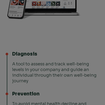
Diagnosis
A tool to assess and track well-being
levels in your company and guide an
individual through their own well-being
journey
Prevention
To avoid mental health decline and