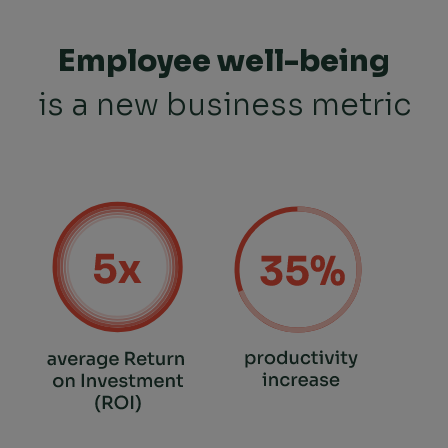
Employee well-being
is a new business metric