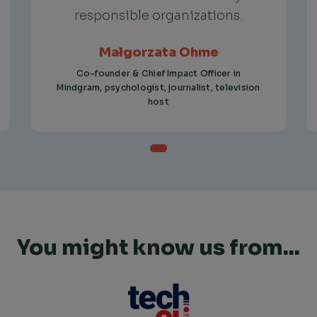
responsible organizations.
Małgorzata Ohme
Co-founder & Chief Impact Officer in
Mindgram, psychologist, journalist, television
host
You might know us from...