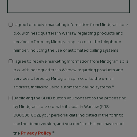
I agree to receive marketing information from Mindgram sp. z
o.o. with headquarters in Warsaw regarding products and
services offered by Mindgram sp. z o.o. to the telephone
number, including the use of automated calling systems.
I agree to receive marketing information from Mindgram sp. z
o.o. with headquarters in Warsaw regarding products and
services offered by Mindgram sp. z o. o. to the e-mail
*
address, including using automated calling systems.
By clicking the SEND button you consent to the processing
by Mindgram sp. z o.o. with its seat in Warsaw (KRS:
0000881002), your personal data indicated in the form to
use the demo version, and you declare that you have read
Privacy Policy
*
the
.