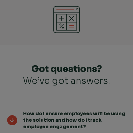
Got questions?
We’ve got answers.
How do I ensure employees will be using
the solution and how do I track
employee engagement?