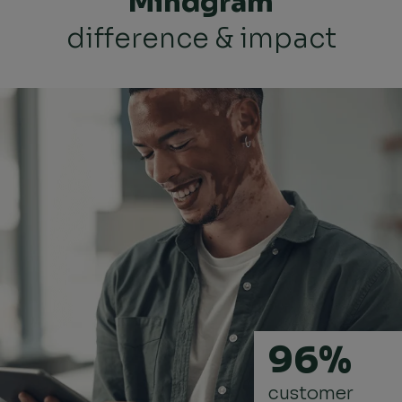
Mindgram
difference & impact
96%
customer