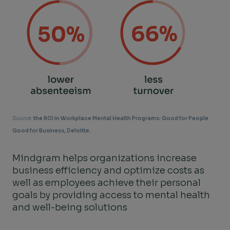
Source:
the ROI in Workplace Mental Health Programs: Good for People
Good for Business, Deloitte.
Mindgram helps organizations increase
business efficiency and optimize costs as
well as employees achieve their personal
goals by providing access to mental health
and well-being solutions