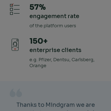
57%
engagement rate
of the platform users
150+
enterprise clients
e.g. Pfizer, Dentsu, Carlsberg,
Orange
Thanks to Mindgram we are