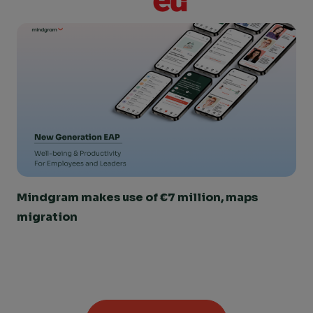
Mindgram makes use of €7 million, maps 
migration