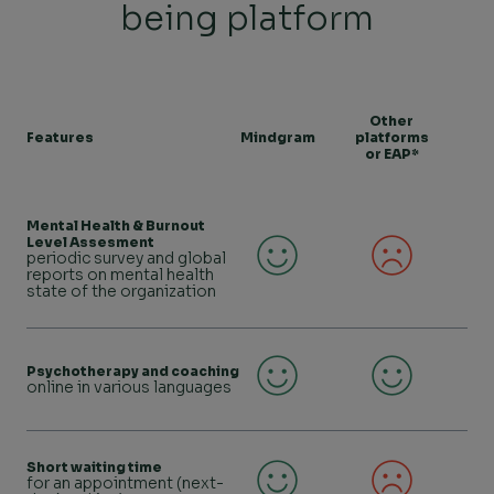
being platform
Other
Features
Mindgram
platforms
or EAP*
Mental Health & Burnout
Level Assesment
periodic survey and global
reports on mental health
state of the organization
Psychotherapy and coaching
online in various languages
Short waiting time
for an appointment (next-