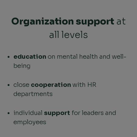
Organization support
at
all levels
education
on mental health and well-
being
close
cooperation
with HR
departments
individual
support
for leaders and
employees