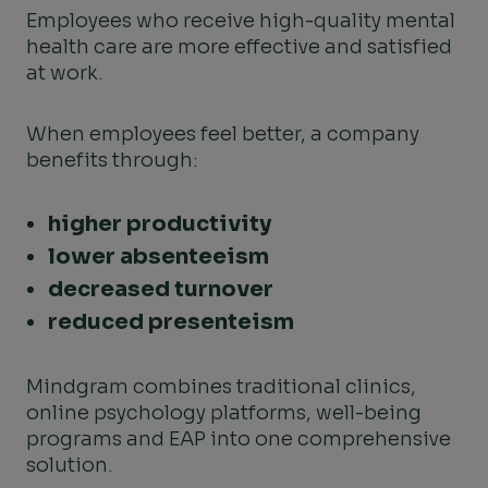
Employees who receive high-quality mental
health care are more effective and satisfied
at work.
When employees feel better, a company
benefits through:
higher productivity
lower absenteeism
decreased turnover
reduced presenteism
Mindgram combines traditional clinics,
online psychology platforms, well-being
programs and EAP into one comprehensive
solution.