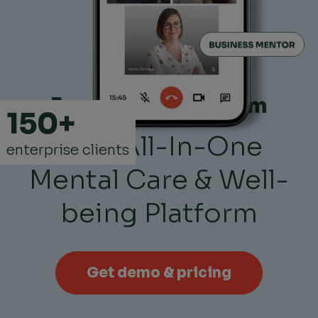
Empower Your Team
150+
with All-In-One
enterprise clients
Mental Care & Well-
being Platform
Get demo & pricing