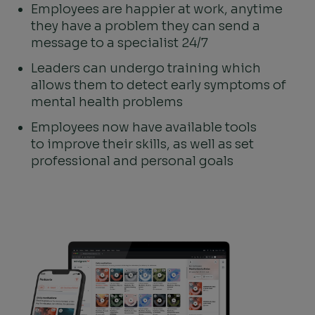
Employees are happier at work, anytime
they have a problem they can send a
message to a specialist 24/7
Leaders can undergo training which
allows them to detect early symptoms of
mental health problems
Employees now have available tools
to improve their skills, as well as set
professional and personal goals