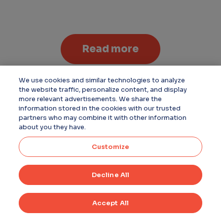
Read more
We use cookies and similar technologies to analyze
the website traffic, personalize content, and display
more relevant advertisements. We share the
information stored in the cookies with our trusted
partners who may combine it with other information
about you they have.
Customize
Decline All
Accept All