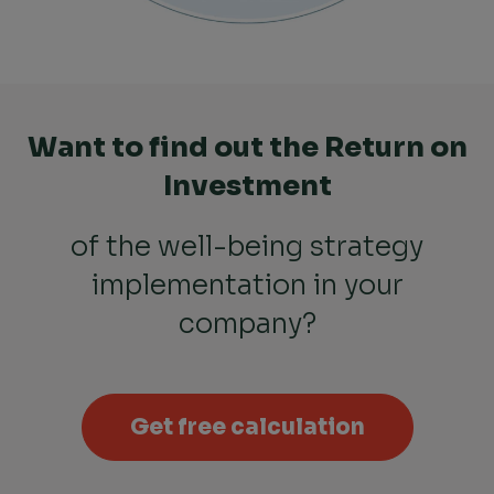
Want to find out the Return on
Investment
of the well-being strategy
implementation in your
company?
Get free calculation