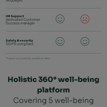
languages
HR Support
dedicated Customer
Success manager
Safety & security
GDPR compliant
*based on publicly available data
Holistic 360° well-being
platform
Covering 5 well-being