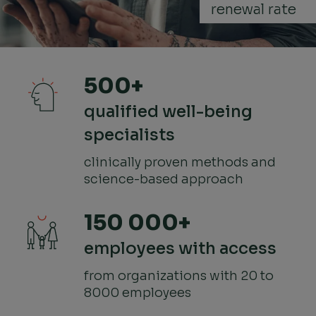
renewal rate
500+
qualified well-being
specialists
clinically proven methods and
science-based approach
150 000+
employees with access
from organizations with 20 to
8000 employees