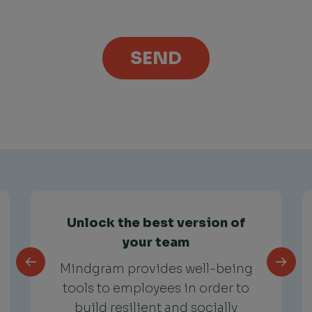
Unlock the best version of
your team
Mindgram provides well-being
tools to employees in order to
build resilient and socially