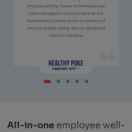
physical activity. Thanks to Mindgram we
have managed to incorporate that 3rd
fundamental column which is mental and
emotional well-being. We are delighted
with this initiative
All-in-one
employee well-