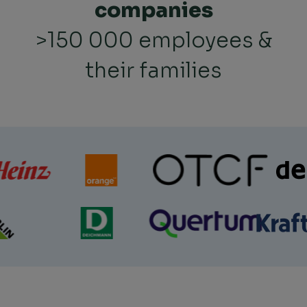
companies
>150 000 employees &
their families