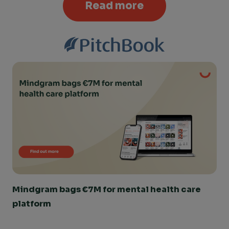
Read more
Mindgram bags €7M for mental health care 
platform