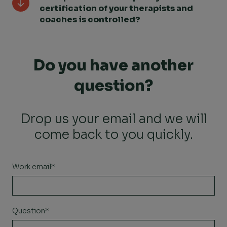
certification of your therapists and
coaches is controlled?
Do you have another
question?
Drop us your email and we will
come back to you quickly.
Work email
*
Question
*