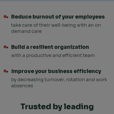
Reduce burnout
of your employees
take care of their well-being with an on
demand care
Build a resilient organization
with a productive and efficient team
Improve your business efficiency
by decreasing turnover, rotation and work
absences
Trusted by leading