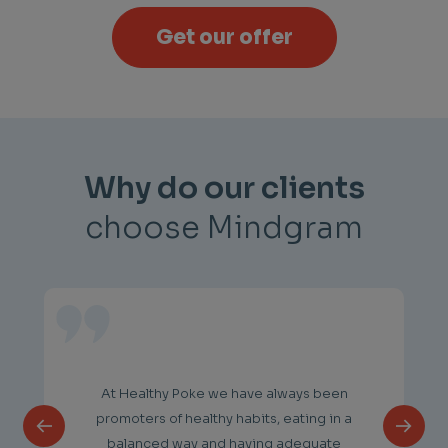
Get our offer
Why do our clients
choose Mindgram
At Healthy Poke we have always been
promoters of healthy habits, eating in a
balanced way and having adequate