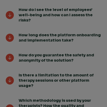
How do I see the level of employees'
well-being and how can I assess the
risks?
How long does the platform onboarding
and implementation take?
How do you guarantee the safety and
anonymity of the solution?
Is there a limitation to the amount of
therapy sessions or other platform
usage?
Which methodology is used by your
therapists? How the quality and