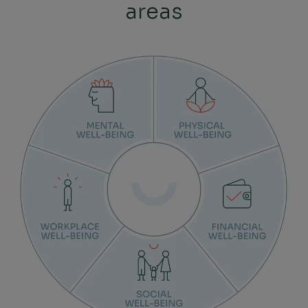
areas