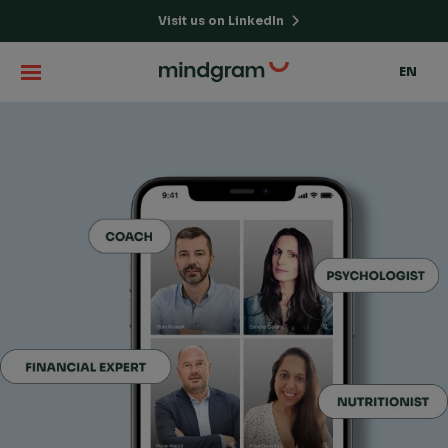
Visit us on LinkedIn
EN