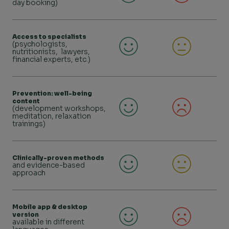
day booking)
Access to specialists
(psychologists,
nutritionists, lawyers,
financial experts, etc.)
Prevention: well-being
content
(development workshops,
meditation, relaxation
trainings)
Clinically-proven methods
and evidence-based
approach
Mobile app & desktop
version
available in different