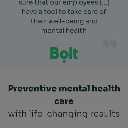
sure that our employees (…)
have a tool to take care of
their well-being and
mental health
Preventive mental health
care
with life-changing results