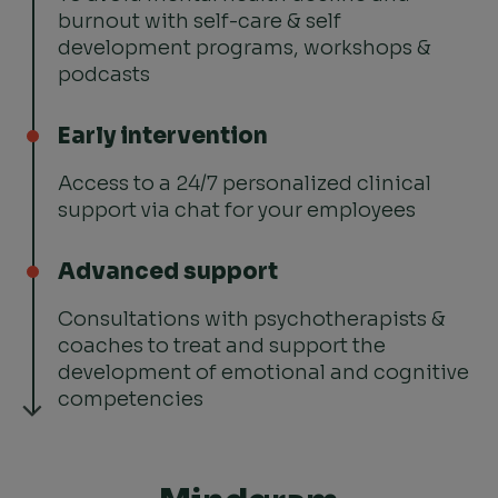
burnout with self-care & self
development programs, workshops &
podcasts
Early intervention
Access to a 24/7 personalized clinical
support via chat for your employees
Advanced support
Consultations with psychotherapists &
coaches to treat and support the
development of emotional and cognitive
competencies